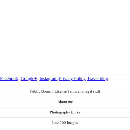
Facebook
-
Google+
-
Instagram
-
Privacy Policy
-
Travel blog
Public Domain License Terms and legal stuff
About me
Photography Links
Last 100 Images