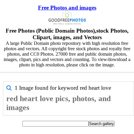
Free Photos and images
Free Photos (Public Domain Photos),stock Photos,
Clipart, images, and Vectors
A large Public Domain photo repository with high resolution free
photos and vectors. All copyright free stock photos and royalty free
photos, and CC0 Photos. 27000 free and public domain photos,
images, clipart, pics and vectors and counting. To view/download a
photo in high resolution, please click on the image.
1 Image found for keyword
red heart love
red heart love pics, photos, and
images