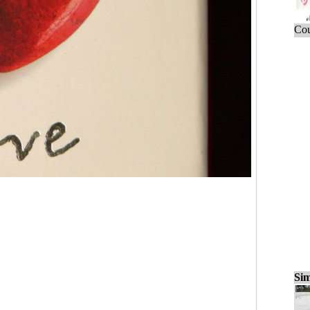
Cou
Sim