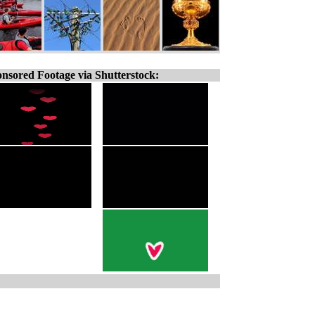
nsored Footage via Shutterstock: