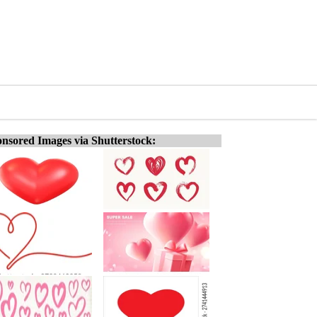
nsored Images via Shutterstock: