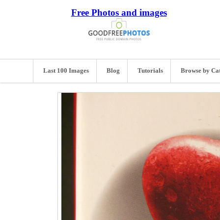
Free Photos and images
Last 100 Images
Blog
Tutorials
Browse by Ca