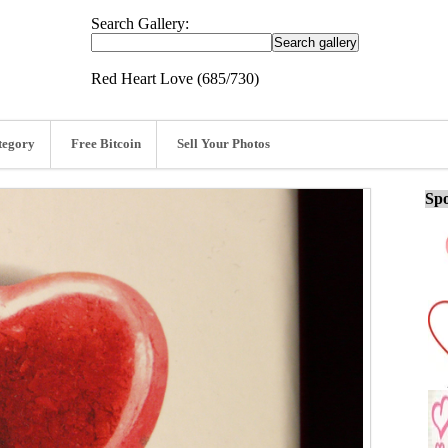
Search Gallery:
Red Heart Love (685/730)
tegory
Free Bitcoin
Sell Your Photos
Spo