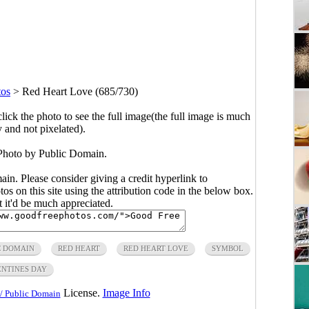
tos
>
Red Heart Love (685/730)
click the photo to see the full image(the full image is much
y and not pixelated).
Photo by Public Domain.
main. Please consider giving a credit hyperlink to
s on this site using the attribution code in the below box.
ut it'd be much appreciated.
C DOMAIN
RED HEART
RED HEART LOVE
SYMBOL
NTINES DAY
License.
Image Info
/ Public Domain