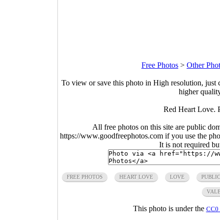
Free Photos
>
Other Pho
To view or save this photo in High resolution, just 
higher qualit
Red Heart Love. 
All free photos on this site are public do
https://www.goodfreephotos.com if you use the photo
It is not required b
FREE PHOTOS
HEART LOVE
LOVE
PUBLI
VALE
This photo is under the
CC0 