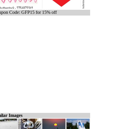
pon Code: GFP15 for 15% off
ilar Images