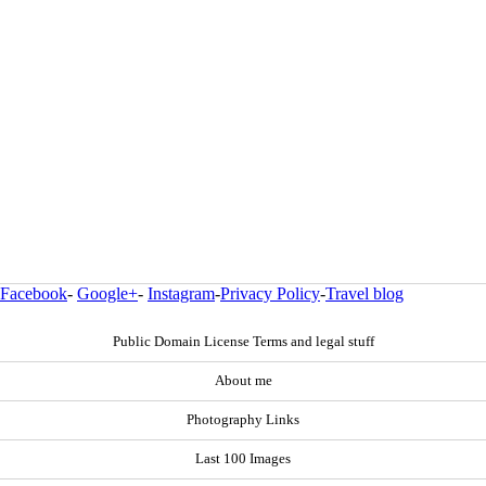
Facebook
-
Google+
-
Instagram
-
Privacy Policy
-
Travel blog
Public Domain License Terms and legal stuff
About me
Photography Links
Last 100 Images