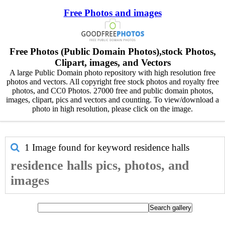
Free Photos and images
Free Photos (Public Domain Photos),stock Photos,
Clipart, images, and Vectors
A large Public Domain photo repository with high resolution free
photos and vectors. All copyright free stock photos and royalty free
photos, and CC0 Photos. 27000 free and public domain photos,
images, clipart, pics and vectors and counting. To view/download a
photo in high resolution, please click on the image.
1 Image found for keyword
residence halls
residence halls pics, photos, and
images