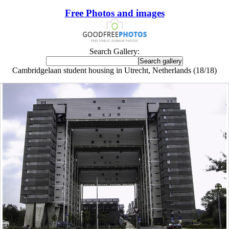
Free Photos and images
Search Gallery:
Cambridgelaan student housing in Utrecht, Netherlands (18/18)