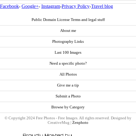
Facebook
-
Google+
-
Instagram
-
Privacy Policy
-
Travel blog
Public Domain License Terms and legal stuff
About me
Photography Links
Last 100 Images
Need a specific photo?
All Photos
Give me a tip
Submit a Photo
Browse by Category
© Copyright 2024 Free Photos - Free Images. All rights reserved. Designed by
CreativeMug |
Zenphoto