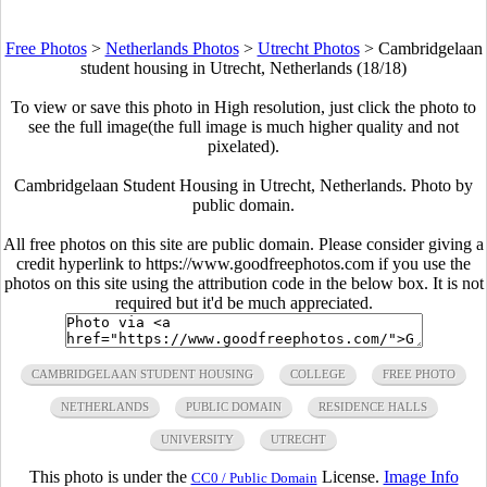
Free Photos
>
Netherlands Photos
>
Utrecht Photos
>
Cambridgelaan
student housing in Utrecht, Netherlands (18/18)
To view or save this photo in High resolution, just click the photo to
see the full image(the full image is much higher quality and not
pixelated).
Cambridgelaan Student Housing in Utrecht, Netherlands. Photo by
public domain.
All free photos on this site are public domain. Please consider giving a
credit hyperlink to https://www.goodfreephotos.com if you use the
photos on this site using the attribution code in the below box. It is not
required but it'd be much appreciated.
CAMBRIDGELAAN STUDENT HOUSING
COLLEGE
FREE PHOTO
NETHERLANDS
PUBLIC DOMAIN
RESIDENCE HALLS
UNIVERSITY
UTRECHT
This photo is under the
License.
Image Info
CC0 / Public Domain