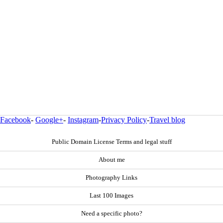
Facebook
-
Google+
-
Instagram
-
Privacy Policy
-
Travel blog
Public Domain License Terms and legal stuff
About me
Photography Links
Last 100 Images
Need a specific photo?