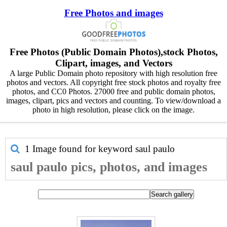
Free Photos and images
Free Photos (Public Domain Photos),stock Photos,
Clipart, images, and Vectors
A large Public Domain photo repository with high resolution free
photos and vectors. All copyright free stock photos and royalty free
photos, and CC0 Photos. 27000 free and public domain photos,
images, clipart, pics and vectors and counting. To view/download a
photo in high resolution, please click on the image.
1 Image found for keyword
saul paulo
saul paulo pics, photos, and images