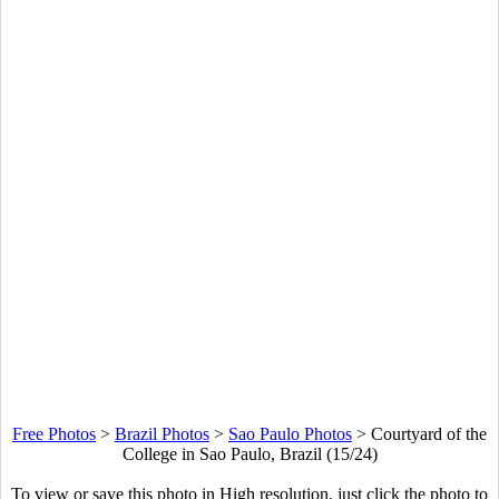
Free Photos
>
Brazil Photos
>
Sao Paulo Photos
>
Courtyard of the
College in Sao Paulo, Brazil (15/24)
To view or save this photo in High resolution, just click the photo to