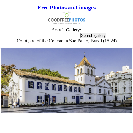
Free Photos and images
Search Gallery:
Courtyard of the College in Sao Paulo, Brazil (15/24)