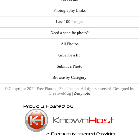
Photography Links
Last 100 Images
Need a specific photo?
All Photos
Give me a tip
Submit a Photo
Browse by Category
© Copyright 2024 Free Photos - Free Images. All rights reserved. Designed by
CreativeMug |
Zenphoto