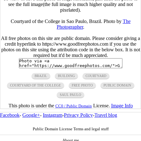
see the full image(the full image is much higher quality and not
pixelated).
Courtyard of the College in Sao Paulo, Brazil. Photo by
The
Photographer
.
All free photos on this site are public domain. Please consider giving a
credit hyperlink to https://www.goodfreephotos.com if you use the
photos on this site using the attribution code in the below box. It is not
required but it'd be much appreciated.
BRAZIL
BUILDING
COURTYARD
COURTYARD OF THE COLLEGE
FREE PHOTO
PUBLIC DOMAIN
SAUL PAULO
This photo is under the
License.
Image Info
CC0 / Public Domain
Facebook
-
Google+
-
Instagram
-
Privacy Policy
-
Travel blog
Public Domain License Terms and legal stuff
About me