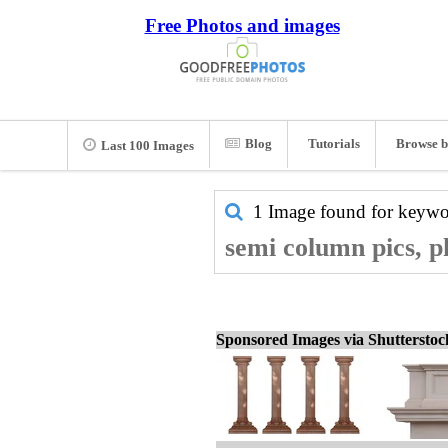
Free Photos and images
Blog
Tutorials
Browse b
Last 100 Images
1 Image found for keyw
semi column pics, p
Sponsored Images via Shuttersto