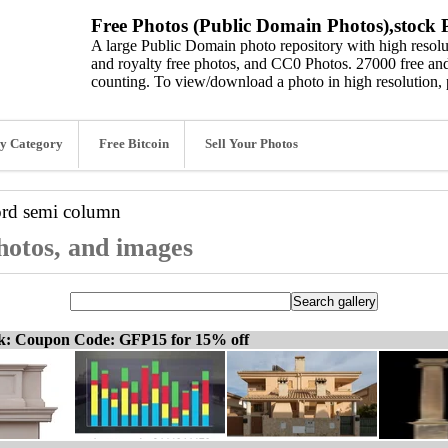
Free Photos (Public Domain Photos),stock P
A large Public Domain photo repository with high resolut
and royalty free photos, and CC0 Photos. 27000 free and
counting. To view/download a photo in high resolution, 
y Category
Free Bitcoin
Sell Your Photos
ord
semi column
hotos, and images
ck: Coupon Code: GFP15 for 15% off