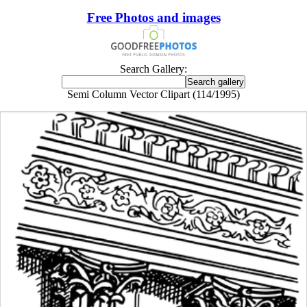
Free Photos and images
Search Gallery:
Semi Column Vector Clipart (114/1995)