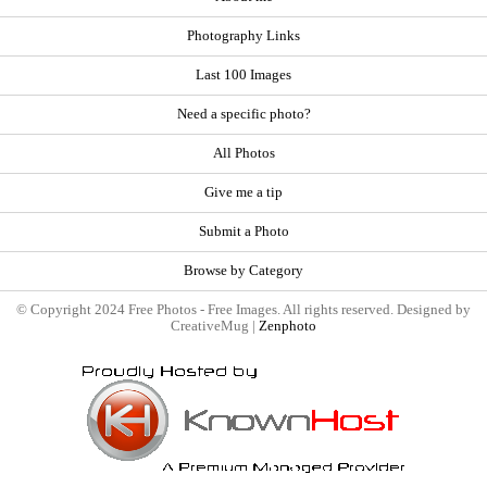
Photography Links
Last 100 Images
Need a specific photo?
All Photos
Give me a tip
Submit a Photo
Browse by Category
© Copyright 2024 Free Photos - Free Images. All rights reserved. Designed by
CreativeMug |
Zenphoto