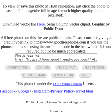
To view or save this photo in High resolution, just click the photo to
see the full image(the full image is much higher quality and not
pixelated).
Download vector file
Here
. Semi Column vector clipart. Graphic by
Public Domain.
All free photos on this site are public domain. Please consider giving a
credit hyperlink to https://www.goodfreephotos.com if you use the
photos on this site using the attribution code in the below box. It is not
required but it'd be much appreciated.
ARCHITECTURE
COLUMN
FREE CLIPART
FREE VECTORS
PUBLIC DOMAIN
SEMI COLUMN
WALL
This photo is under the
License.
CC0 / Public Domain
Facebook
-
Google+
-
Instagram
-
Privacy Policy
-
Travel blog
Public Domain License Terms and legal stuff
About me