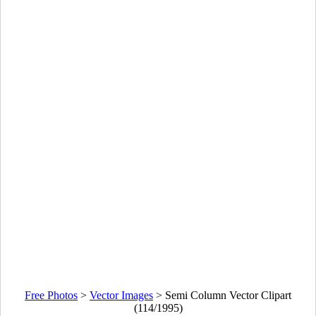
Free Photos
>
Vector Images
>
Semi Column Vector Clipart
(114/1995)