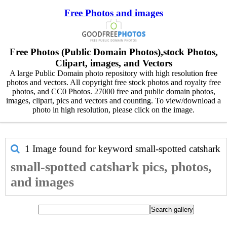
Free Photos and images
Free Photos (Public Domain Photos),stock Photos,
Clipart, images, and Vectors
A large Public Domain photo repository with high resolution free
photos and vectors. All copyright free stock photos and royalty free
photos, and CC0 Photos. 27000 free and public domain photos,
images, clipart, pics and vectors and counting. To view/download a
photo in high resolution, please click on the image.
1 Image found for keyword
small-spotted catshark
small-spotted catshark pics, photos,
and images