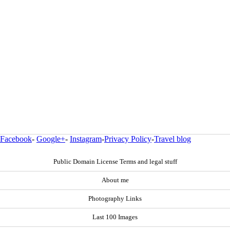
Facebook
-
Google+
-
Instagram
-
Privacy Policy
-
Travel blog
Public Domain License Terms and legal stuff
About me
Photography Links
Last 100 Images