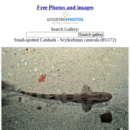
Free Photos and images
Search Gallery:
Small-spotted Catshark - Scyliorhinus canicula (85/172)