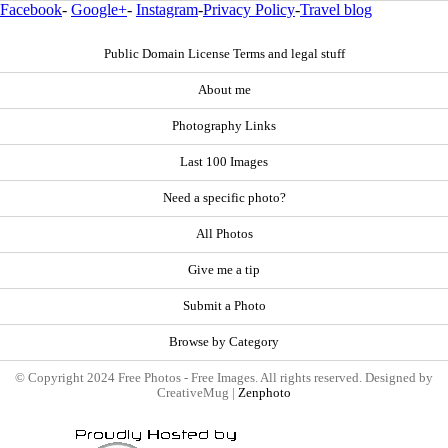
Facebook
-
Google+
-
Instagram
-
Privacy Policy
-
Travel blog
Public Domain License Terms and legal stuff
About me
Photography Links
Last 100 Images
Need a specific photo?
All Photos
Give me a tip
Submit a Photo
Browse by Category
© Copyright 2024 Free Photos - Free Images. All rights reserved. Designed by
CreativeMug |
Zenphoto