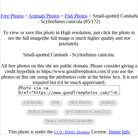
Free Photos
>
Animals Photos
>
Fish Photos
>
Small-spotted Catshark
- Scyliorhinus canicula (85/172)
To view or save this photo in High resolution, just click the photo to
see the full image(the full image is much higher quality and not
pixelated).
Small-spotted Catshark - Scyliorhinus canicula.
All free photos on this site are public domain. Please consider giving a
credit hyperlink to https://www.goodfreephotos.com if you use the
photos on this site using the attribution code in the below box. It is not
required but it'd be much appreciated.
CATSHARK
FISH
FREE PHOTO
MARINE
PUBLIC DOMAIN
SCYLIORHINUS CANICULA
SMALL-SPOTTED CATSHARK
This photo is under the
License.
Image Info
CC0 / Public Domain