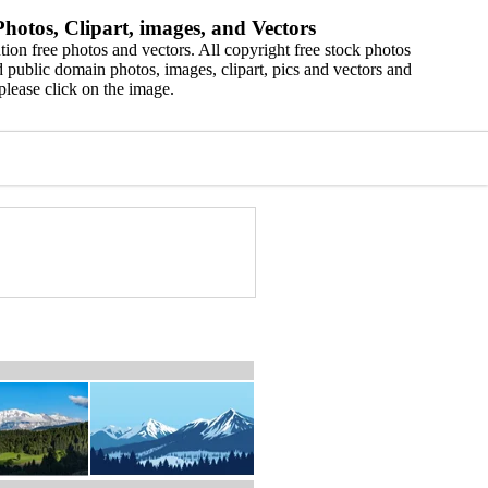
hotos, Clipart, images, and Vectors
ion free photos and vectors. All copyright free stock photos
 public domain photos, images, clipart, pics and vectors and
please click on the image.