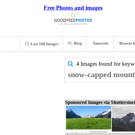
Free Photos and images
Blog
Tutorials
Browse b
Last 100 Images
4 Images found for key
snow-capped mounta
Sponsored Images via Shuttersto