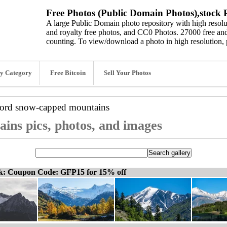
Free Photos (Public Domain Photos),stock P
A large Public Domain photo repository with high resolut
and royalty free photos, and CC0 Photos. 27000 free and
counting. To view/download a photo in high resolution, 
y Category
Free Bitcoin
Sell Your Photos
word
snow-capped mountains
ins pics, photos, and images
ck: Coupon Code: GFP15 for 15% off