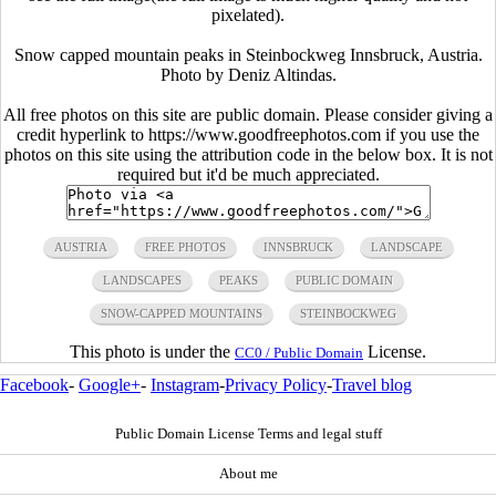
pixelated).
Snow capped mountain peaks in Steinbockweg Innsbruck, Austria.
Photo by Deniz Altindas.
All free photos on this site are public domain. Please consider giving a
credit hyperlink to https://www.goodfreephotos.com if you use the
photos on this site using the attribution code in the below box. It is not
required but it'd be much appreciated.
AUSTRIA
FREE PHOTOS
INNSBRUCK
LANDSCAPE
LANDSCAPES
PEAKS
PUBLIC DOMAIN
SNOW-CAPPED MOUNTAINS
STEINBOCKWEG
This photo is under the
License.
CC0 / Public Domain
Facebook
-
Google+
-
Instagram
-
Privacy Policy
-
Travel blog
Public Domain License Terms and legal stuff
About me