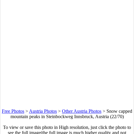
Free Photos
>
Austria Photos
>
Other Austria Photos
>
Snow capped
mountain peaks in Steinbockweg Innsbruck, Austria (22/70)
To view or save this photo in High resolution, just click the photo to
see the full image(the full image is much higher quality and not