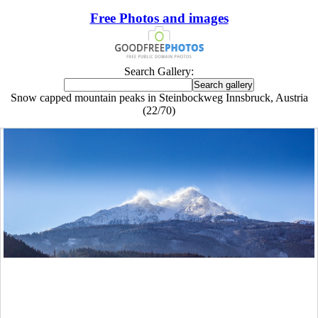
Free Photos and images
Search Gallery:
Snow capped mountain peaks in Steinbockweg Innsbruck, Austria
(22/70)