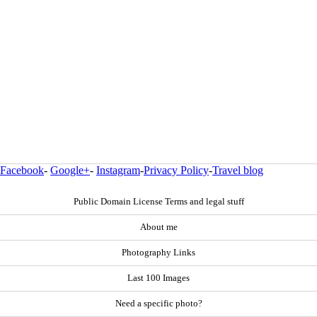
Facebook
-
Google+
-
Instagram
-
Privacy Policy
-
Travel blog
Public Domain License Terms and legal stuff
About me
Photography Links
Last 100 Images
Need a specific photo?