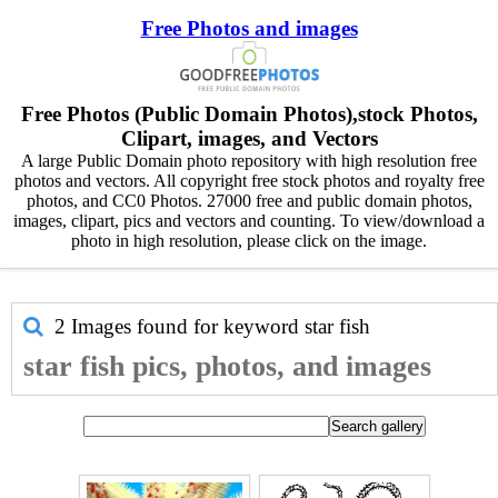
Free Photos and images
Free Photos (Public Domain Photos),stock Photos,
Clipart, images, and Vectors
A large Public Domain photo repository with high resolution free
photos and vectors. All copyright free stock photos and royalty free
photos, and CC0 Photos. 27000 free and public domain photos,
images, clipart, pics and vectors and counting. To view/download a
photo in high resolution, please click on the image.
2 Images found for keyword
star fish
star fish pics, photos, and images