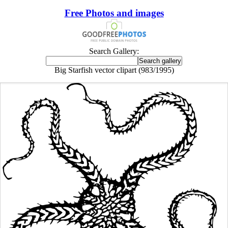
Free Photos and images
Search Gallery:
Big Starfish vector clipart (983/1995)