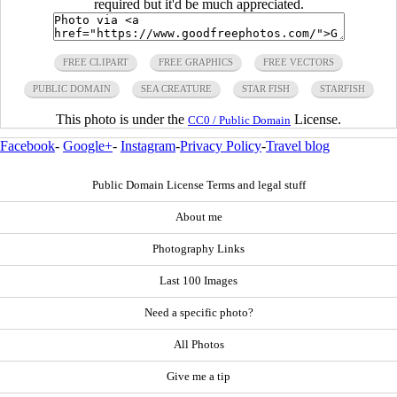
required but it'd be much appreciated.
FREE CLIPART
FREE GRAPHICS
FREE VECTORS
PUBLIC DOMAIN
SEA CREATURE
STAR FISH
STARFISH
This photo is under the
License.
CC0 / Public Domain
Facebook
-
Google+
-
Instagram
-
Privacy Policy
-
Travel blog
Public Domain License Terms and legal stuff
About me
Photography Links
Last 100 Images
Need a specific photo?
All Photos
Give me a tip