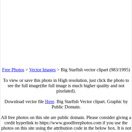
Free Photos
>
Vector Images
>
Big Starfish vector clipart (983/1995)
To view or save this photo in High resolution, just click the photo to
see the full image(the full image is much higher quality and not
pixelated).
Download vector file
Here
. Big Starfish Vector clipart. Graphic by
Public Domain.
All free photos on this site are public domain. Please consider giving a
credit hyperlink to https://www.goodfreephotos.com if you use the
photos on this site using the attribution code in the below box. It is not