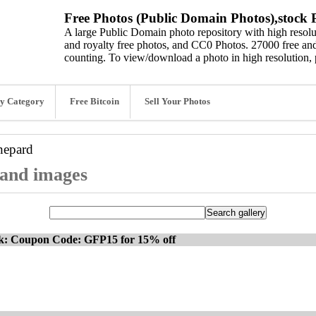
Free Photos (Public Domain Photos),stock P
A large Public Domain photo repository with high resolut
and royalty free photos, and CC0 Photos. 27000 free and
counting. To view/download a photo in high resolution, 
y Category
Free Bitcoin
Sell Your Photos
hepard
 and images
ck: Coupon Code: GFP15 for 15% off