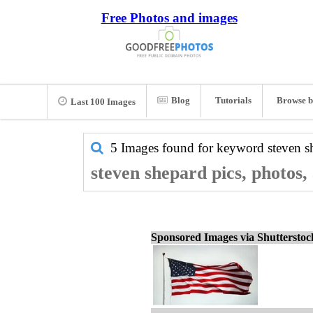
Free Photos and images
Blog
Tutorials
Browse b
Last 100 Images
5 Images found for keyword
steven s
steven shepard pics, photos,
Sponsored Images via Shuttersto