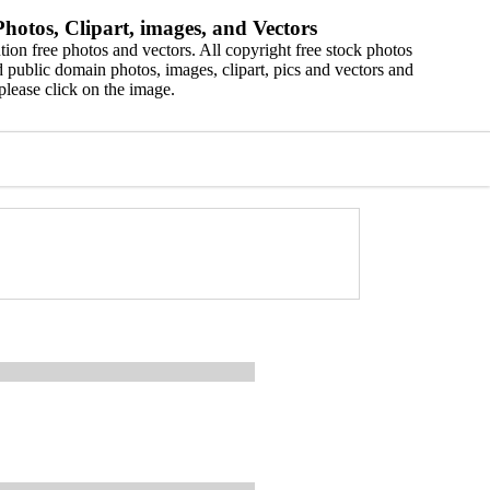
hotos, Clipart, images, and Vectors
ion free photos and vectors. All copyright free stock photos
 public domain photos, images, clipart, pics and vectors and
please click on the image.