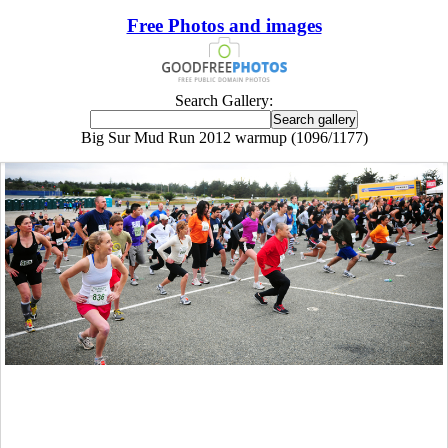
Free Photos and images
Search Gallery:
Big Sur Mud Run 2012 warmup (1096/1177)