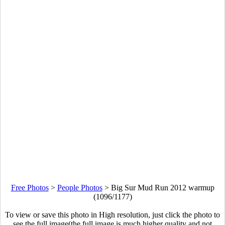
Free Photos
>
People Photos
>
Big Sur Mud Run 2012 warmup
(1096/1177)
To view or save this photo in High resolution, just click the photo to
see the full image(the full image is much higher quality and not