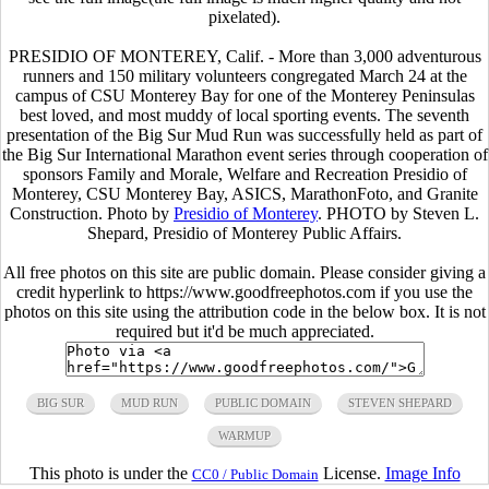
pixelated).
PRESIDIO OF MONTEREY, Calif. - More than 3,000 adventurous
runners and 150 military volunteers congregated March 24 at the
campus of CSU Monterey Bay for one of the Monterey Peninsulas
best loved, and most muddy of local sporting events. The seventh
presentation of the Big Sur Mud Run was successfully held as part of
the Big Sur International Marathon event series through cooperation of
sponsors Family and Morale, Welfare and Recreation Presidio of
Monterey, CSU Monterey Bay, ASICS, MarathonFoto, and Granite
Construction. Photo by
Presidio of Monterey
. PHOTO by Steven L.
Shepard, Presidio of Monterey Public Affairs.
All free photos on this site are public domain. Please consider giving a
credit hyperlink to https://www.goodfreephotos.com if you use the
photos on this site using the attribution code in the below box. It is not
required but it'd be much appreciated.
BIG SUR
MUD RUN
PUBLIC DOMAIN
STEVEN SHEPARD
WARMUP
This photo is under the
License.
Image Info
CC0 / Public Domain