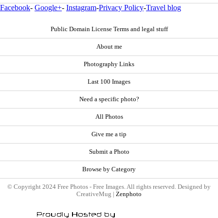
Facebook
-
Google+
-
Instagram
-
Privacy Policy
-
Travel blog
Public Domain License Terms and legal stuff
About me
Photography Links
Last 100 Images
Need a specific photo?
All Photos
Give me a tip
Submit a Photo
Browse by Category
© Copyright 2024 Free Photos - Free Images. All rights reserved. Designed by
CreativeMug |
Zenphoto