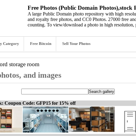
Free Photos (Public Domain Photos),stock P
A large Public Domain photo repository with high resolut
and royalty free photos, and CC0 Photos. 27000 free and
counting. To view/download a photo in high resolution, 
y Category
Free Bitcoin
Sell Your Photos
word
storage room
photos, and images
ck: Coupon Code: GFP15 for 15% off