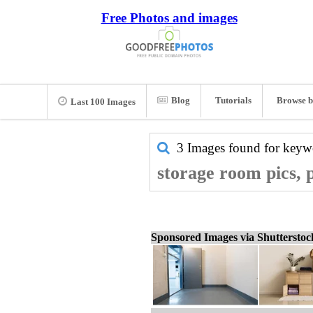
Free Photos and images
Blog
Tutorials
Browse b
Last 100 Images
3 Images found for key
storage room pics, 
Sponsored Images via Shuttersto