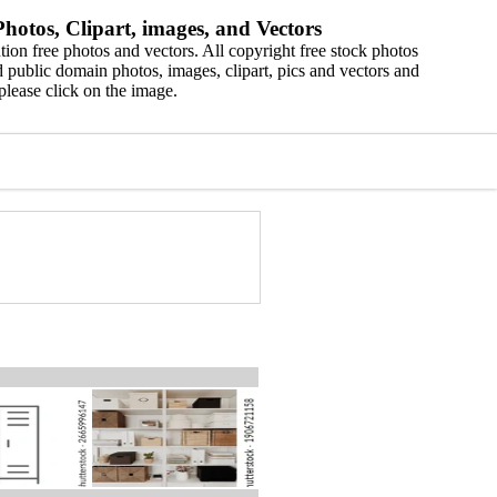
hotos, Clipart, images, and Vectors
ion free photos and vectors. All copyright free stock photos
 public domain photos, images, clipart, pics and vectors and
please click on the image.