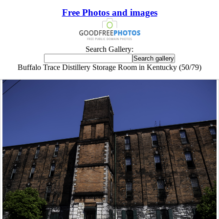
Free Photos and images
Search Gallery:
Buffalo Trace Distillery Storage Room in Kentucky (50/79)