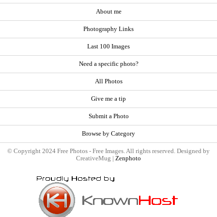
About me
Photography Links
Last 100 Images
Need a specific photo?
All Photos
Give me a tip
Submit a Photo
Browse by Category
© Copyright 2024 Free Photos - Free Images. All rights reserved. Designed by
CreativeMug |
Zenphoto