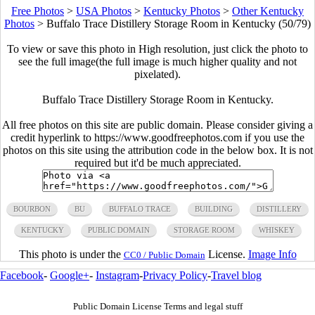
Free Photos
>
USA Photos
>
Kentucky Photos
>
Other Kentucky
Photos
>
Buffalo Trace Distillery Storage Room in Kentucky (50/79)
To view or save this photo in High resolution, just click the photo to
see the full image(the full image is much higher quality and not
pixelated).
Buffalo Trace Distillery Storage Room in Kentucky.
All free photos on this site are public domain. Please consider giving a
credit hyperlink to https://www.goodfreephotos.com if you use the
photos on this site using the attribution code in the below box. It is not
required but it'd be much appreciated.
BOURBON
BU
BUFFALO TRACE
BUILDING
DISTILLERY
KENTUCKY
PUBLIC DOMAIN
STORAGE ROOM
WHISKEY
This photo is under the
License.
Image Info
CC0 / Public Domain
Facebook
-
Google+
-
Instagram
-
Privacy Policy
-
Travel blog
Public Domain License Terms and legal stuff