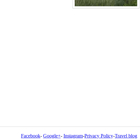
Facebook
-
Google+
-
Instagram
-
Privacy Policy
-
Travel blog