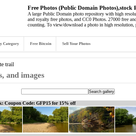
Free Photos (Public Domain Photos),stock P
A large Public Domain photo repository with high resolut
and royalty free photos, and CC0 Photos. 27000 free and
counting. To view/download a photo in high resolution, 
y Category
Free Bitcoin
Sell Your Photos
e trail
os, and images
ck: Coupon Code: GFP15 for 15% off