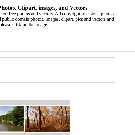
hotos, Clipart, images, and Vectors
ion free photos and vectors. All copyright free stock photos
 public domain photos, images, clipart, pics and vectors and
please click on the image.