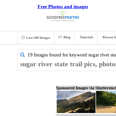
Free Photos and images
Blog
Tutorials
Browse b
Last 100 Images
19 Images found for keyword
sugar river stat
sugar river state trail pics, phot
Sponsored Images via Shuttersto