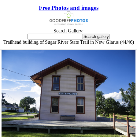
Free Photos and images
Search Gallery:
Trailhead building of Sugar River State Trail in New Glarus (44/46)