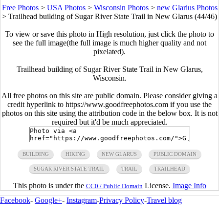
Free Photos
>
USA Photos
>
Wisconsin Photos
>
new Glarius Photos
>
Trailhead building of Sugar River State Trail in New Glarus (44/46)
To view or save this photo in High resolution, just click the photo to
see the full image(the full image is much higher quality and not
pixelated).
Trailhead building of Sugar River State Trail in New Glarus,
Wisconsin.
All free photos on this site are public domain. Please consider giving a
credit hyperlink to https://www.goodfreephotos.com if you use the
photos on this site using the attribution code in the below box. It is not
required but it'd be much appreciated.
BUILDING
HIKING
NEW GLARUS
PUBLIC DOMAIN
SUGAR RIVER STATE TRAIL
TRAIL
TRAILHEAD
This photo is under the
License.
Image Info
CC0 / Public Domain
Facebook
-
Google+
-
Instagram
-
Privacy Policy
-
Travel blog