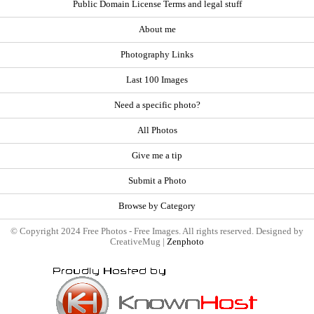
Public Domain License Terms and legal stuff
About me
Photography Links
Last 100 Images
Need a specific photo?
All Photos
Give me a tip
Submit a Photo
Browse by Category
© Copyright 2024 Free Photos - Free Images. All rights reserved. Designed by
CreativeMug |
Zenphoto