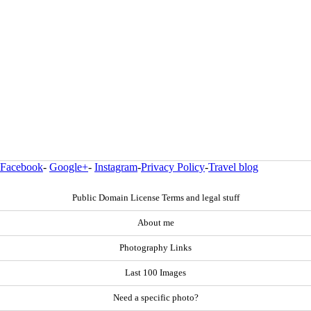
Facebook
-
Google+
-
Instagram
-
Privacy Policy
-
Travel blog
Public Domain License Terms and legal stuff
About me
Photography Links
Last 100 Images
Need a specific photo?