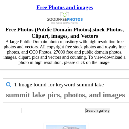
Free Photos and images
Free Photos (Public Domain Photos),stock Photos,
Clipart, images, and Vectors
A large Public Domain photo repository with high resolution free
photos and vectors. All copyright free stock photos and royalty free
photos, and CC0 Photos. 27000 free and public domain photos,
images, clipart, pics and vectors and counting. To view/download a
photo in high resolution, please click on the image.
1 Image found for keyword
summit lake
summit lake pics, photos, and images