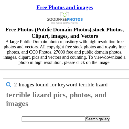
Free Photos and images
Free Photos (Public Domain Photos),stock Photos,
Clipart, images, and Vectors
A large Public Domain photo repository with high resolution free
photos and vectors. All copyright free stock photos and royalty free
photos, and CC0 Photos. 27000 free and public domain photos,
images, clipart, pics and vectors and counting. To view/download a
photo in high resolution, please click on the image.
2 Images found for keyword
terrible lizard
terrible lizard pics, photos, and
images