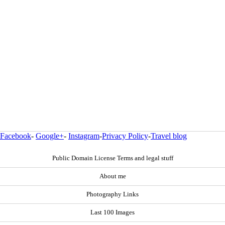
Facebook
-
Google+
-
Instagram
-
Privacy Policy
-
Travel blog
Public Domain License Terms and legal stuff
About me
Photography Links
Last 100 Images