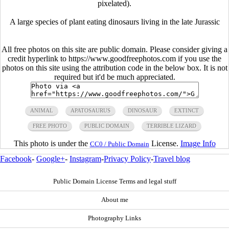
pixelated).
A large species of plant eating dinosaurs living in the late Jurassic
All free photos on this site are public domain. Please consider giving a
credit hyperlink to https://www.goodfreephotos.com if you use the
photos on this site using the attribution code in the below box. It is not
required but it'd be much appreciated.
ANIMAL
APATOSAURUS
DINOSAUR
EXTINCT
FREE PHOTO
PUBLIC DOMAIN
TERRIBLE LIZARD
This photo is under the
License.
Image Info
CC0 / Public Domain
Facebook
-
Google+
-
Instagram
-
Privacy Policy
-
Travel blog
Public Domain License Terms and legal stuff
About me
Photography Links