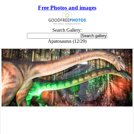
Free Photos and images
Search Gallery:
Apatosaurus (12/29)