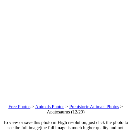
Free Photos
>
Animals Photos
>
Prehistoric Animals Photos
>
Apatosaurus (12/29)
To view or save this photo in High resolution, just click the photo to
see the full image(the full image is much higher quality and not