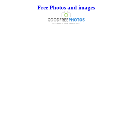
Free Photos and images