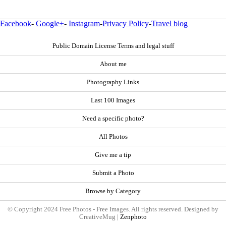
Facebook
-
Google+
-
Instagram
-
Privacy Policy
-
Travel blog
Public Domain License Terms and legal stuff
About me
Photography Links
Last 100 Images
Need a specific photo?
All Photos
Give me a tip
Submit a Photo
Browse by Category
© Copyright 2024 Free Photos - Free Images. All rights reserved. Designed by
CreativeMug |
Zenphoto