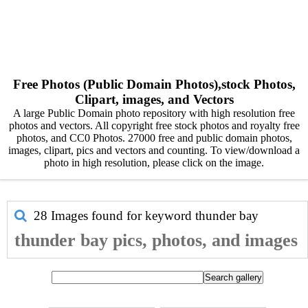
Free Photos (Public Domain Photos),stock Photos,
Clipart, images, and Vectors
A large Public Domain photo repository with high resolution free
photos and vectors. All copyright free stock photos and royalty free
photos, and CC0 Photos. 27000 free and public domain photos,
images, clipart, pics and vectors and counting. To view/download a
photo in high resolution, please click on the image.
28 Images found for keyword
thunder bay
thunder bay pics, photos, and images