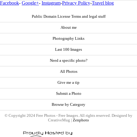
Facebook
-
Google+
-
Instagram
-
Privacy Policy
-
Travel blog
Public Domain License Terms and legal stuff
About me
Photography Links
Last 100 Images
Need a specific photo?
All Photos
Give me a tip
Submit a Photo
Browse by Category
© Copyright 2024 Free Photos - Free Images. All rights reserved. Designed by
CreativeMug |
Zenphoto