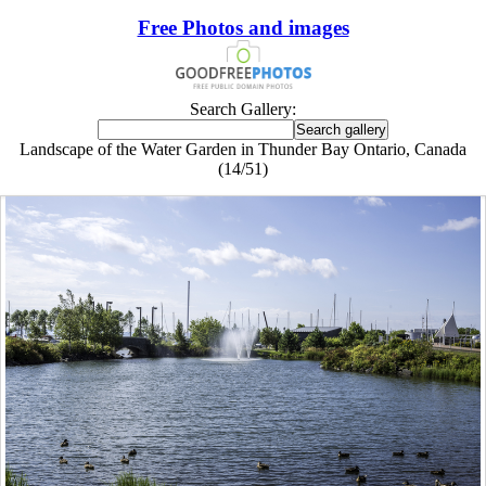
Free Photos and images
Search Gallery:
Landscape of the Water Garden in Thunder Bay Ontario, Canada
(14/51)