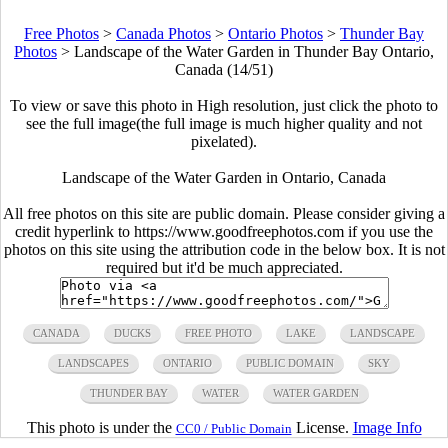
Free Photos
>
Canada Photos
>
Ontario Photos
>
Thunder Bay
Photos
>
Landscape of the Water Garden in Thunder Bay Ontario,
Canada (14/51)
To view or save this photo in High resolution, just click the photo to
see the full image(the full image is much higher quality and not
pixelated).
Landscape of the Water Garden in Ontario, Canada
All free photos on this site are public domain. Please consider giving a
credit hyperlink to https://www.goodfreephotos.com if you use the
photos on this site using the attribution code in the below box. It is not
required but it'd be much appreciated.
CANADA
DUCKS
FREE PHOTO
LAKE
LANDSCAPE
LANDSCAPES
ONTARIO
PUBLIC DOMAIN
SKY
THUNDER BAY
WATER
WATER GARDEN
This photo is under the
License.
Image Info
CC0 / Public Domain