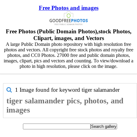
Free Photos and images
Free Photos (Public Domain Photos),stock Photos,
Clipart, images, and Vectors
A large Public Domain photo repository with high resolution free
photos and vectors. All copyright free stock photos and royalty free
photos, and CC0 Photos. 27000 free and public domain photos,
images, clipart, pics and vectors and counting. To view/download a
photo in high resolution, please click on the image.
1 Image found for keyword
tiger salamander
tiger salamander pics, photos, and
images