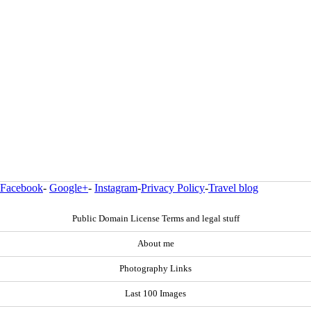
Facebook
-
Google+
-
Instagram
-
Privacy Policy
-
Travel blog
Public Domain License Terms and legal stuff
About me
Photography Links
Last 100 Images