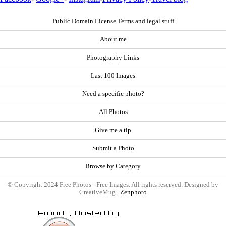
Public Domain License Terms and legal stuff
About me
Photography Links
Last 100 Images
Need a specific photo?
All Photos
Give me a tip
Submit a Photo
Browse by Category
© Copyright 2024 Free Photos - Free Images. All rights reserved. Designed by
CreativeMug |
Zenphoto