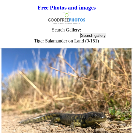
Free Photos and images
Search Gallery:
Tiger Salamander on Land (9/151)