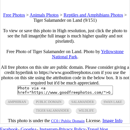
Free Photos
>
Animals Photos
>
Reptiles and Amphibians Photos
>
Tiger Salamander on Land (9/151)
To view or save this photo in High resolution, just click the photo to
see the full image(the full image is much higher quality and not
pixelated).
Free Photo of Tiger Salamander on Land. Photo by
Yellowstone
National Park
.
All free photos on this site are public domain. Please consider giving a
credit hyperlink to https://www.goodfreephotos.com if you use the
photos on this site using the attribution code in the below box. It is not
required but it'd be much appreciated.
AMPHIBIAN
PUBLIC DOMAIN
SALAMANDER
SWAN LAKE
TIGER SALAMANDER
WILDLIFE
This photo is under the
License.
Image Info
CC0 / Public Domain
Facebook
-
Google+
-
Instagram
-
Privacy Policy
-
Travel blog