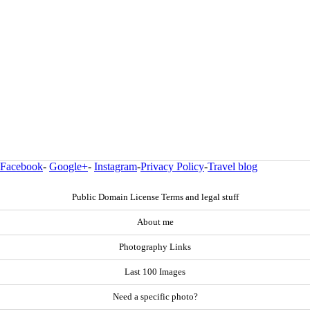
Facebook
-
Google+
-
Instagram
-
Privacy Policy
-
Travel blog
Public Domain License Terms and legal stuff
About me
Photography Links
Last 100 Images
Need a specific photo?