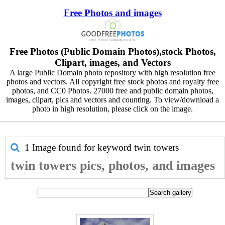
Free Photos and images
Free Photos (Public Domain Photos),stock Photos,
Clipart, images, and Vectors
A large Public Domain photo repository with high resolution free
photos and vectors. All copyright free stock photos and royalty free
photos, and CC0 Photos. 27000 free and public domain photos,
images, clipart, pics and vectors and counting. To view/download a
photo in high resolution, please click on the image.
1 Image found for keyword
twin towers
twin towers pics, photos, and images