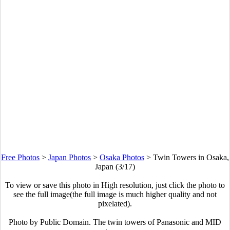
Free Photos
>
Japan Photos
>
Osaka Photos
>
Twin Towers in Osaka,
Japan (3/17)
To view or save this photo in High resolution, just click the photo to
see the full image(the full image is much higher quality and not
pixelated).
Photo by Public Domain. The twin towers of Panasonic and MID