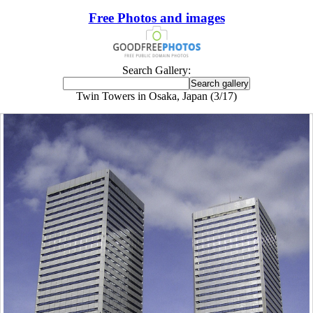
Free Photos and images
Search Gallery:
Twin Towers in Osaka, Japan (3/17)