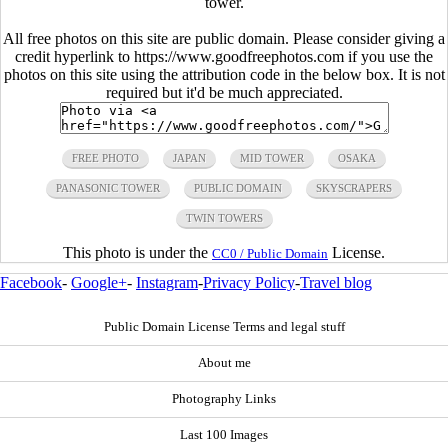
tower.
All free photos on this site are public domain. Please consider giving a
credit hyperlink to https://www.goodfreephotos.com if you use the
photos on this site using the attribution code in the below box. It is not
required but it'd be much appreciated.
FREE PHOTO
JAPAN
MID TOWER
OSAKA
PANASONIC TOWER
PUBLIC DOMAIN
SKYSCRAPERS
TWIN TOWERS
This photo is under the
License.
CC0 / Public Domain
Facebook
-
Google+
-
Instagram
-
Privacy Policy
-
Travel blog
Public Domain License Terms and legal stuff
About me
Photography Links
Last 100 Images