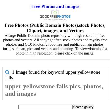
Free Photos and images
Free Photos (Public Domain Photos),stock Photos,
Clipart, images, and Vectors
A large Public Domain photo repository with high resolution free
photos and vectors. All copyright free stock photos and royalty free
photos, and CC0 Photos. 27000 free and public domain photos,
images, clipart, pics and vectors and counting. To view/download a
photo in high resolution, please click on the image.
1 Image found for keyword
upper yellowstone
falls
upper yellowstone falls pics, photos,
and images