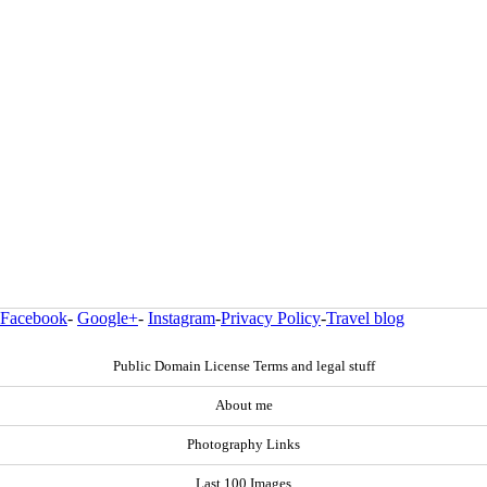
Facebook
-
Google+
-
Instagram
-
Privacy Policy
-
Travel blog
Public Domain License Terms and legal stuff
About me
Photography Links
Last 100 Images