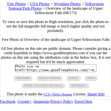
Free Photos
>
USA Photos
>
Wyoming Photos
>
Yellowstone
National Park Photos
>
Overview of the landscape of Upper
Yellowstone Falls (68/173)
To view or save this photo in High resolution, just click the photo to
see the full image(the full image is much higher quality and not
pixelated).
Free Photo of Overview of the landscape of Upper Yellowstone Falls
All free photos on this site are public domain. Please consider giving a
credit hyperlink to https://www.goodfreephotos.com if you use the
photos on this site using the attribution code in the below box. It is not
required but it'd be much appreciated.
GREENERY
PUBLIC DOMAIN
SCENIC
TREES
UPPER YELLOWSTONE FALLS
WATERFALL
This photo is under the
License.
Image Info
CC0 / Public Domain
Facebook
-
Google+
-
Instagram
-
Privacy Policy
-
Travel blog