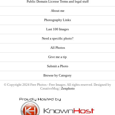
Public Domain License Terms and legal stuff
About me
Photography Links
Last 100 Images
Need a specific photo?
All Photos
Give me a tip
Submit a Photo
Browse by Category
© Copyright 2024 Free Photos - Free Images. All rights reserved. Designed by
CreativeMug |
Zenphoto