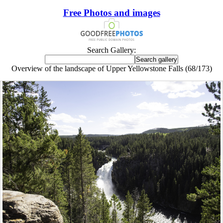
Free Photos and images
Search Gallery:
Overview of the landscape of Upper Yellowstone Falls (68/173)