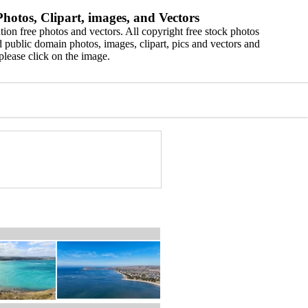
hotos, Clipart, images, and Vectors
ion free photos and vectors. All copyright free stock photos
 public domain photos, images, clipart, pics and vectors and
please click on the image.