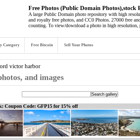
Free Photos (Public Domain Photos),stock P
A large Public Domain photo repository with high resolut
and royalty free photos, and CC0 Photos. 27000 free and
counting. To view/download a photo in high resolution, 
y Category
Free Bitcoin
Sell Your Photos
word
victor harbor
 photos, and images
ck: Coupon Code: GFP15 for 15% off