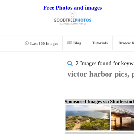
Free Photos and images
Blog
Tutorials
Browse b
Last 100 Images
2 Images found for key
victor harbor pics,
Sponsored Images via Shuttersto