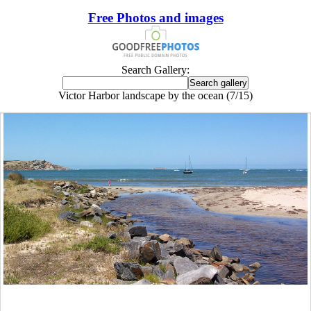
Free Photos and images
Search Gallery:
Victor Harbor landscape by the ocean (7/15)