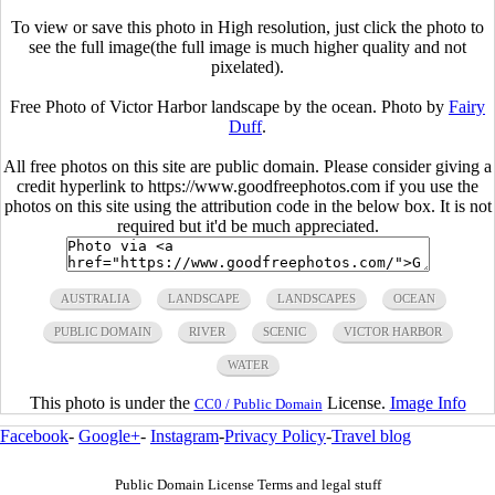
To view or save this photo in High resolution, just click the photo to
see the full image(the full image is much higher quality and not
pixelated).
Free Photo of Victor Harbor landscape by the ocean. Photo by
Fairy
Duff
.
All free photos on this site are public domain. Please consider giving a
credit hyperlink to https://www.goodfreephotos.com if you use the
photos on this site using the attribution code in the below box. It is not
required but it'd be much appreciated.
AUSTRALIA
LANDSCAPE
LANDSCAPES
OCEAN
PUBLIC DOMAIN
RIVER
SCENIC
VICTOR HARBOR
WATER
This photo is under the
License.
Image Info
CC0 / Public Domain
Facebook
-
Google+
-
Instagram
-
Privacy Policy
-
Travel blog
Public Domain License Terms and legal stuff