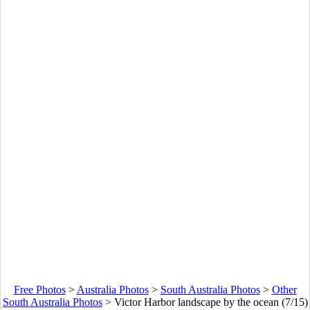
Free Photos
>
Australia Photos
>
South Australia Photos
>
Other
South Australia Photos
>
Victor Harbor landscape by the ocean (7/15)