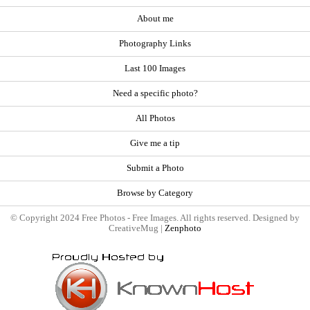
About me
Photography Links
Last 100 Images
Need a specific photo?
All Photos
Give me a tip
Submit a Photo
Browse by Category
© Copyright 2024 Free Photos - Free Images. All rights reserved. Designed by
CreativeMug |
Zenphoto