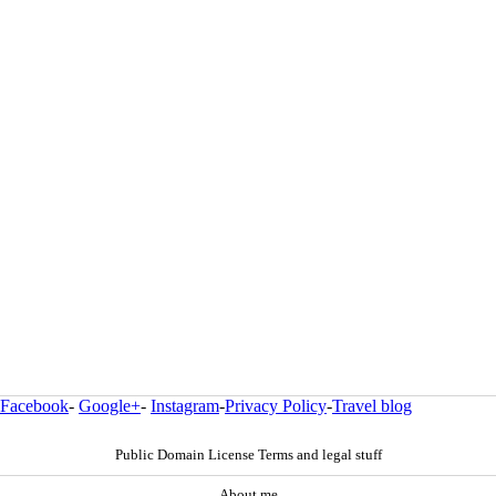
Facebook
-
Google+
-
Instagram
-
Privacy Policy
-
Travel blog
Public Domain License Terms and legal stuff
About me