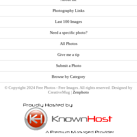
Photography Links
Last 100 Images
Need a specific photo?
All Photos
Give me a tip
Submit a Photo
Browse by Category
© Copyright 2024 Free Photos - Free Images. All rights reserved. Designed by
CreativeMug |
Zenphoto