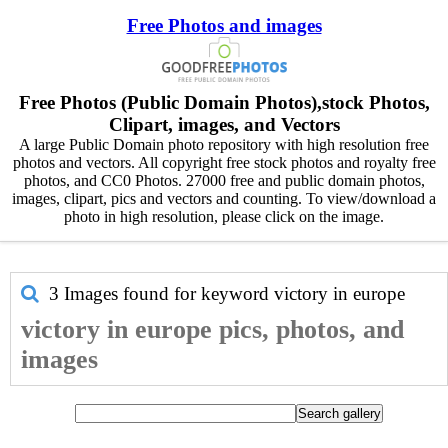
Free Photos and images
Free Photos (Public Domain Photos),stock Photos,
Clipart, images, and Vectors
A large Public Domain photo repository with high resolution free
photos and vectors. All copyright free stock photos and royalty free
photos, and CC0 Photos. 27000 free and public domain photos,
images, clipart, pics and vectors and counting. To view/download a
photo in high resolution, please click on the image.
3 Images found for keyword
victory in europe
victory in europe pics, photos, and
images