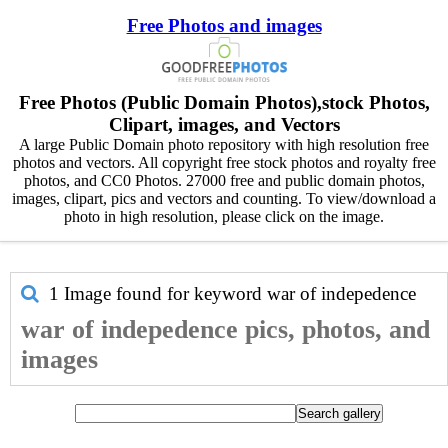
Free Photos and images
Free Photos (Public Domain Photos),stock Photos,
Clipart, images, and Vectors
A large Public Domain photo repository with high resolution free
photos and vectors. All copyright free stock photos and royalty free
photos, and CC0 Photos. 27000 free and public domain photos,
images, clipart, pics and vectors and counting. To view/download a
photo in high resolution, please click on the image.
1 Image found for keyword
war of indepedence
war of indepedence pics, photos, and
images