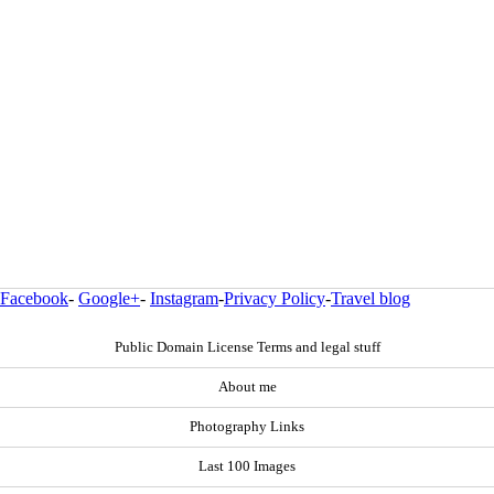
Facebook
-
Google+
-
Instagram
-
Privacy Policy
-
Travel blog
Public Domain License Terms and legal stuff
About me
Photography Links
Last 100 Images