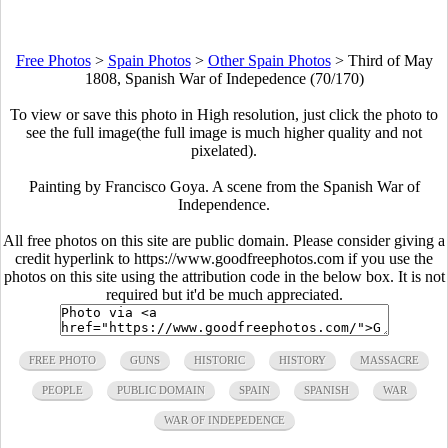
Free Photos
>
Spain Photos
>
Other Spain Photos
>
Third of May
1808, Spanish War of Indepedence (70/170)
To view or save this photo in High resolution, just click the photo to
see the full image(the full image is much higher quality and not
pixelated).
Painting by Francisco Goya. A scene from the Spanish War of
Independence.
All free photos on this site are public domain. Please consider giving a
credit hyperlink to https://www.goodfreephotos.com if you use the
photos on this site using the attribution code in the below box. It is not
required but it'd be much appreciated.
FREE PHOTO
GUNS
HISTORIC
HISTORY
MASSACRE
PEOPLE
PUBLIC DOMAIN
SPAIN
SPANISH
WAR
WAR OF INDEPEDENCE