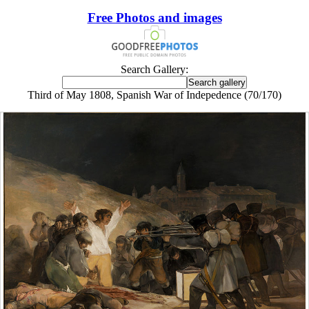
Free Photos and images
Search Gallery:
Third of May 1808, Spanish War of Indepedence (70/170)