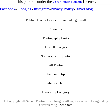
This photo is under the
License.
CC0 / Public Domain
Facebook
-
Google+
-
Instagram
-
Privacy Policy
-
Travel blog
Public Domain License Terms and legal stuff
About me
Photography Links
Last 100 Images
Need a specific photo?
All Photos
Give me a tip
Submit a Photo
Browse by Category
© Copyright 2024 Free Photos - Free Images. All rights reserved. Designed by
CreativeMug |
Zenphoto