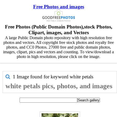
Free Photos and images
Free Photos (Public Domain Photos),stock Photos,
Clipart, images, and Vectors
A large Public Domain photo repository with high resolution free
photos and vectors. All copyright free stock photos and royalty free
photos, and CC0 Photos. 27000 free and public domain photos,
images, clipart, pics and vectors and counting. To view/download a
photo in high resolution, please click on the image.
1 Image found for keyword
white petals
white petals pics, photos, and images