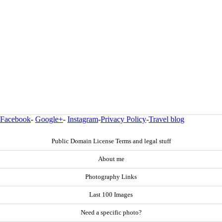
Facebook
-
Google+
-
Instagram
-
Privacy Policy
-
Travel blog
Public Domain License Terms and legal stuff
About me
Photography Links
Last 100 Images
Need a specific photo?