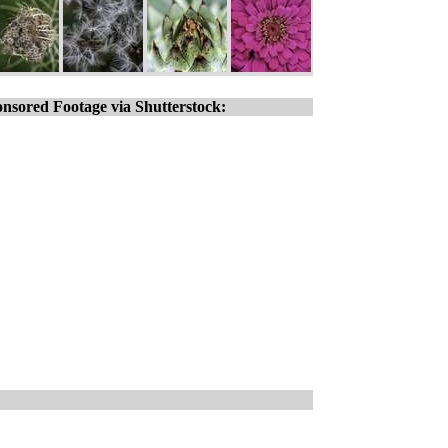
nsored Footage via Shutterstock: