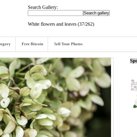
Search Gallery:
White flowers and leaves (37/262)
tegory
Free Bitcoin
Sell Your Photos
Spo