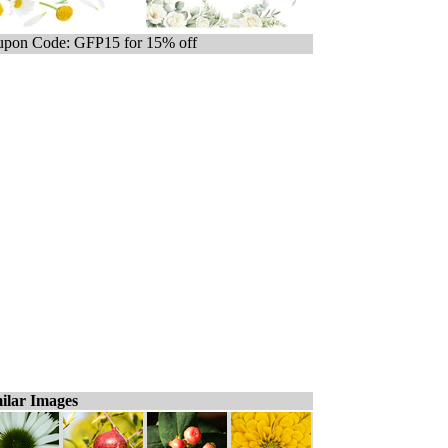
pon Code: GFP15 for 15% off
ilar Images