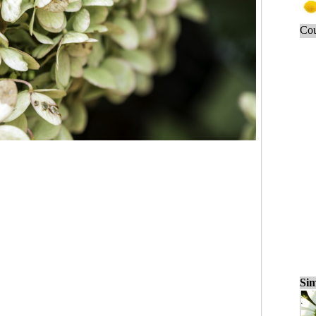
Cou
Sim