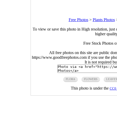
Free Photos
>
Plants Photos
To view or save this photo in High resolution, just 
higher qualit
Free Stock Photos o
All free photos on this site are public do
https://www.goodfreephotos.com if you use the photo
It is not required b
FLORA
FLOWERS
LEAVE
This photo is under the
CC0 