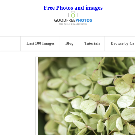
Free Photos and images
Last 100 Images
Blog
Tutorials
Browse by Ca