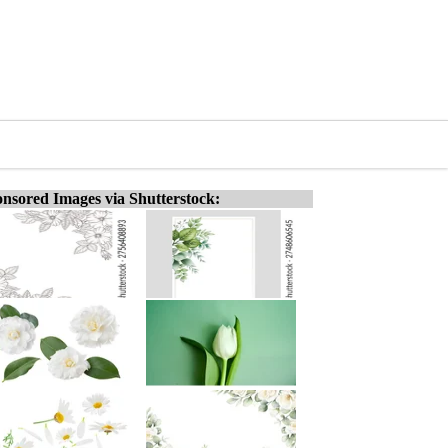
nsored Images via Shutterstock: