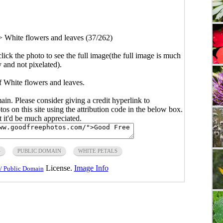
>
White flowers and leaves (37/262)
click the photo to see the full image(the full image is much
y and not pixelated).
f White flowers and leaves.
main. Please consider giving a credit hyperlink to
s on this site using the attribution code in the below box.
ut it'd be much appreciated.
S
PUBLIC DOMAIN
WHITE PETALS
License.
Image Info
/ Public Domain