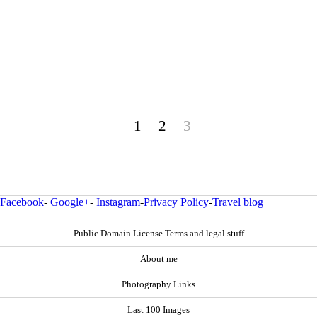
1
2
3
Facebook
-
Google+
-
Instagram
-
Privacy Policy
-
Travel blog
Public Domain License Terms and legal stuff
About me
Photography Links
Last 100 Images