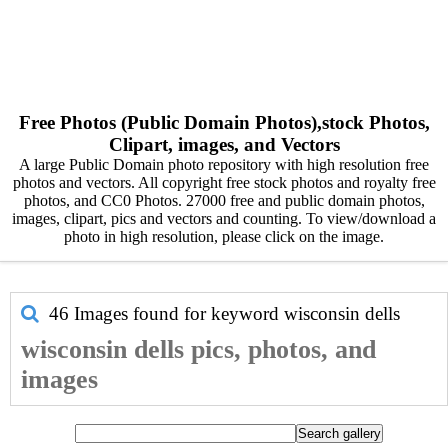
Free Photos (Public Domain Photos),stock Photos,
Clipart, images, and Vectors
A large Public Domain photo repository with high resolution free
photos and vectors. All copyright free stock photos and royalty free
photos, and CC0 Photos. 27000 free and public domain photos,
images, clipart, pics and vectors and counting. To view/download a
photo in high resolution, please click on the image.
46 Images found for keyword
wisconsin dells
wisconsin dells pics, photos, and
images