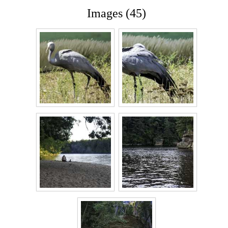
Images (45)