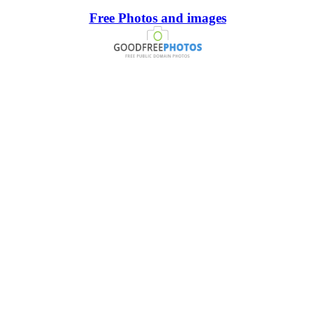
Free Photos and images