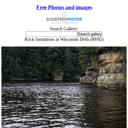
Free Photos and images
Search Gallery:
Rock formations at Wisconsin Dells (89/92)