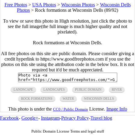
Free Photos
>
USA Photos
>
Wisconsin Photos
>
Wisconsin Dells
Photos
>
Rock formations at Wisconsin Dells (89/92)
To view or save this photo in High resolution, just click the photo to
see the full image(the full image is much higher quality and not
pixelated).
Rock formations at Wisconsin Dells.
All free photos on this site are public domain. Please consider giving a
credit hyperlink to https://www.goodfreephotos.com if you use the
photos on this site using the attribution code in the below box. It is not
required but it'd be much appreciated.
LANDSCAPE
LANDSCAPES
PUBLIC DOMAIN
RIVER
ROCK FORMATIONS
WATER
WISCONSIN DELLS
This photo is under the
License.
Image Info
CC0 / Public Domain
Facebook
-
Google+
-
Instagram
-
Privacy Policy
-
Travel blog
Public Domain License Terms and legal stuff