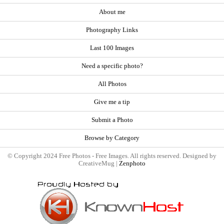
About me
Photography Links
Last 100 Images
Need a specific photo?
All Photos
Give me a tip
Submit a Photo
Browse by Category
© Copyright 2024 Free Photos - Free Images. All rights reserved. Designed by
CreativeMug |
Zenphoto