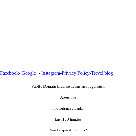
Facebook
-
Google+
-
Instagram
-
Privacy Policy
-
Travel blog
Public Domain License Terms and legal stuff
About me
Photography Links
Last 100 Images
Need a specific photo?