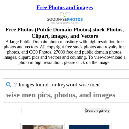
Free Photos and images
Free Photos (Public Domain Photos),stock Photos,
Clipart, images, and Vectors
A large Public Domain photo repository with high resolution free
photos and vectors. All copyright free stock photos and royalty free
photos, and CC0 Photos. 27000 free and public domain photos,
images, clipart, pics and vectors and counting. To view/download a
photo in high resolution, please click on the image.
2 Images found for keyword
wise men
wise men pics, photos, and images