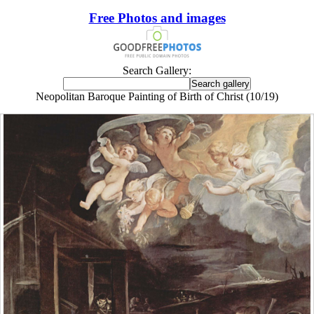
Free Photos and images
Search Gallery:
Neopolitan Baroque Painting of Birth of Christ (10/19)