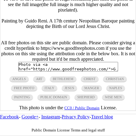
see the full image(the full image is much higher quality and not
pixelated).
Painting by Guido Reni. A 17th century Neopolitan Baroque painting
depicting the Birth of our Lord Jesus Christ.
All free photos on this site are public domain. Please consider giving a
credit hyperlink to https://www.goodfreephotos.com if you use the
photos on this site using the attribution code in the below box. It is not
required but it'd be much appreciated.
ANGELS
ART
BETHLEHEM
CHRIST
CHRISTIAN
FREE PHOTO
ITALY
JESUS
MANGER
NAPLES
PAINTING
PUBLIC DOMAIN
SHEPHERD
WISE MEN
This photo is under the
License.
CC0 / Public Domain
Facebook
-
Google+
-
Instagram
-
Privacy Policy
-
Travel blog
Public Domain License Terms and legal stuff