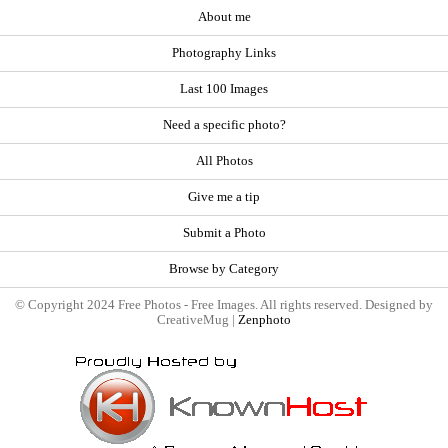
About me
Photography Links
Last 100 Images
Need a specific photo?
All Photos
Give me a tip
Submit a Photo
Browse by Category
© Copyright 2024 Free Photos - Free Images. All rights reserved. Designed by
CreativeMug |
Zenphoto