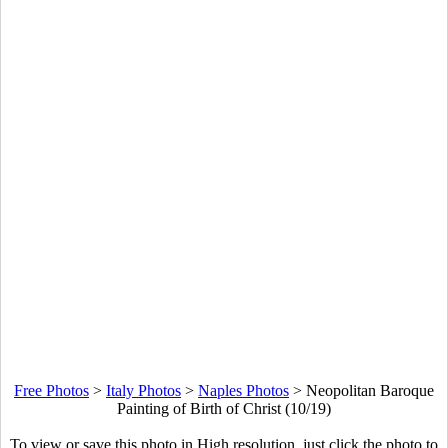
Free Photos
>
Italy Photos
>
Naples Photos
>
Neopolitan Baroque
Painting of Birth of Christ (10/19)
To view or save this photo in High resolution, just click the photo to