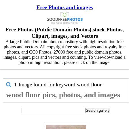
Free Photos and images
Free Photos (Public Domain Photos),stock Photos,
Clipart, images, and Vectors
A large Public Domain photo repository with high resolution free
photos and vectors. All copyright free stock photos and royalty free
photos, and CC0 Photos. 27000 free and public domain photos,
images, clipart, pics and vectors and counting. To view/download a
photo in high resolution, please click on the image.
1 Image found for keyword
wood floor
wood floor pics, photos, and images