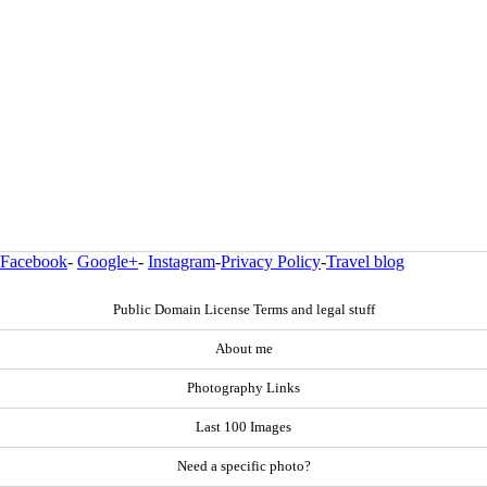
Facebook
-
Google+
-
Instagram
-
Privacy Policy
-
Travel blog
Public Domain License Terms and legal stuff
About me
Photography Links
Last 100 Images
Need a specific photo?