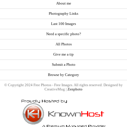
About me
Photography Links
Last 100 Images
Need a specific photo?
All Photos
Give me a tip
Submit a Photo
Browse by Category
© Copyright 2024 Free Photos - Free Images. All rights reserved. Designed by
CreativeMug |
Zenphoto