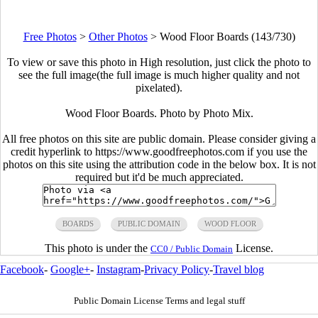
Free Photos
>
Other Photos
>
Wood Floor Boards (143/730)
To view or save this photo in High resolution, just click the photo to
see the full image(the full image is much higher quality and not
pixelated).
Wood Floor Boards. Photo by Photo Mix.
All free photos on this site are public domain. Please consider giving a
credit hyperlink to https://www.goodfreephotos.com if you use the
photos on this site using the attribution code in the below box. It is not
required but it'd be much appreciated.
BOARDS
PUBLIC DOMAIN
WOOD FLOOR
This photo is under the
License.
CC0 / Public Domain
Facebook
-
Google+
-
Instagram
-
Privacy Policy
-
Travel blog
Public Domain License Terms and legal stuff