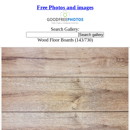
Free Photos and images
Search Gallery:
Wood Floor Boards (143/730)