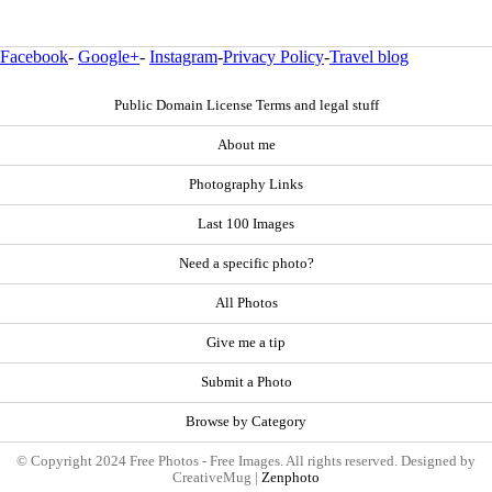
Facebook
-
Google+
-
Instagram
-
Privacy Policy
-
Travel blog
Public Domain License Terms and legal stuff
About me
Photography Links
Last 100 Images
Need a specific photo?
All Photos
Give me a tip
Submit a Photo
Browse by Category
© Copyright 2024 Free Photos - Free Images. All rights reserved. Designed by
CreativeMug |
Zenphoto