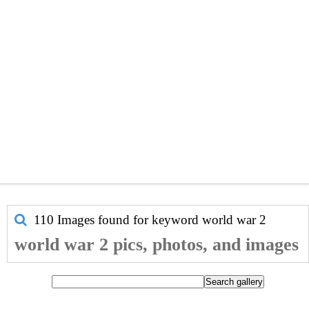
110 Images found for keyword
world war 2
world war 2 pics, photos, and images