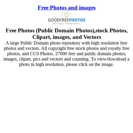
Free Photos and images
Free Photos (Public Domain Photos),stock Photos,
Clipart, images, and Vectors
A large Public Domain photo repository with high resolution free
photos and vectors. All copyright free stock photos and royalty free
photos, and CC0 Photos. 27000 free and public domain photos,
images, clipart, pics and vectors and counting. To view/download a
photo in high resolution, please click on the image.