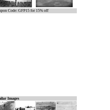
pon Code: GFP15 for 15% off
ilar Images