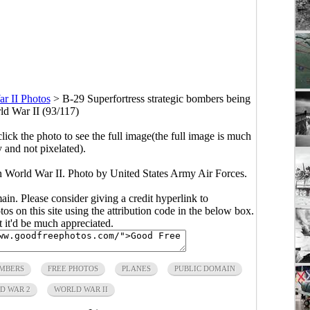
r II Photos
>
B-29 Superfortress strategic bombers being
rld War II (93/117)
click the photo to see the full image(the full image is much
y and not pixelated).
in World War II. Photo by United States Army Air Forces.
main. Please consider giving a credit hyperlink to
s on this site using the attribution code in the below box.
ut it'd be much appreciated.
MBERS
FREE PHOTOS
PLANES
PUBLIC DOMAIN
D WAR 2
WORLD WAR II