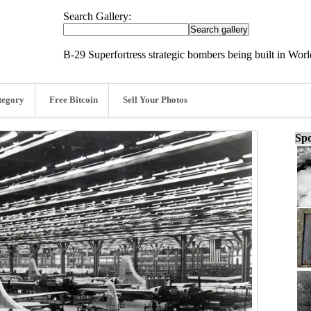
Search Gallery:
B-29 Superfortress strategic bombers being built in Worl
tegory
Free Bitcoin
Sell Your Photos
Spo