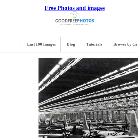
Free Photos and images
Last 100 Images
Blog
Tutorials
Browse by Ca