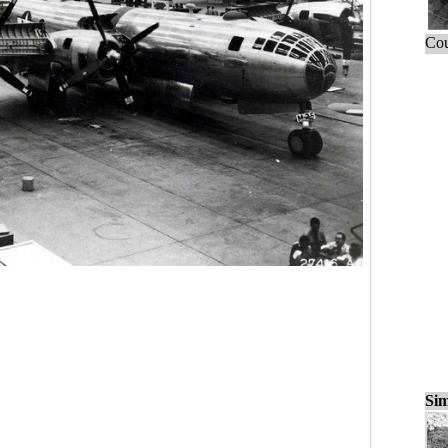
Cou
Sim