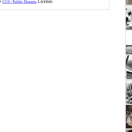
he
License.
CC0 / Public Domain