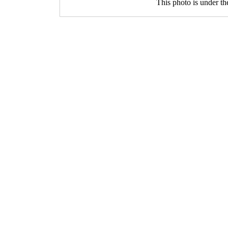
This photo is under t