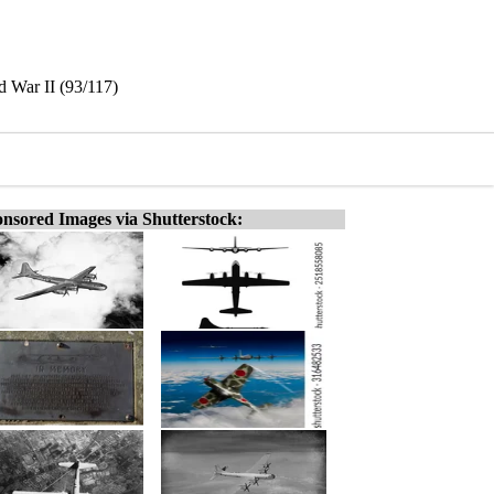
d War II (93/117)
nsored Images via Shutterstock: