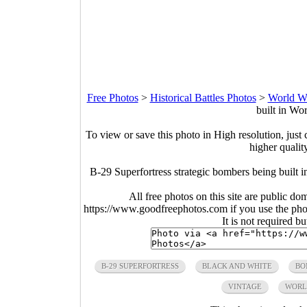
Free Photos
>
Historical Battles Photos
>
World Wa
built in Wo
To view or save this photo in High resolution, just 
higher qualit
B-29 Superfortress strategic bombers being built 
All free photos on this site are public do
https://www.goodfreephotos.com if you use the photo
It is not required b
B-29 SUPERFORTRESS
BLACK AND WHITE
BO
VINTAGE
WORL