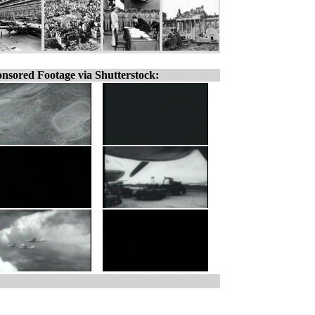
nsored Footage via Shutterstock: