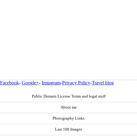
Facebook
-
Google+
-
Instagram
-
Privacy Policy
-
Travel blog
Public Domain License Terms and legal stuff
About me
Photography Links
Last 100 Images