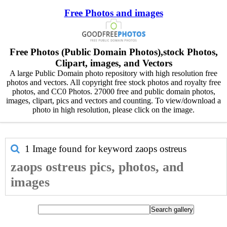
Free Photos and images
Free Photos (Public Domain Photos),stock Photos,
Clipart, images, and Vectors
A large Public Domain photo repository with high resolution free
photos and vectors. All copyright free stock photos and royalty free
photos, and CC0 Photos. 27000 free and public domain photos,
images, clipart, pics and vectors and counting. To view/download a
photo in high resolution, please click on the image.
1 Image found for keyword
zaops ostreus
zaops ostreus pics, photos, and
images