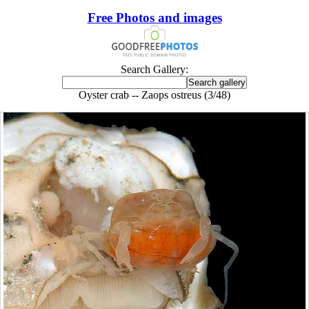
Free Photos and images
Search Gallery:
Oyster crab -- Zaops ostreus (3/48)