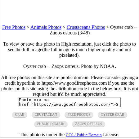
Free Photos
>
Animals Photos
>
Crustaceans Photos
>
Oyster crab --
Zaops ostreus (3/48)
To view or save this photo in High resolution, just click the photo to
see the full image(the full image is much higher quality and not
pixelated).
Oyster crab -- Zaops ostreus. Photo by NOAA.
All free photos on this site are public domain. Please consider giving a
credit hyperlink to https://www.goodfreephotos.com if you use the
photos on this site using the attribution code in the below box. It is not
required but it'd be much appreciated.
CRAB
CRUSTACEAN
FREE PHOTOS
OYSTER CRAB
PUBLIC DOMAIN
ZAOPS OSTREUS
This photo is under the
License.
CC0 / Public Domain