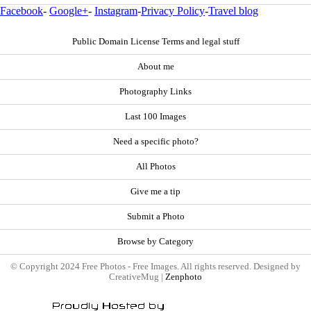
Facebook
-
Google+
-
Instagram
-
Privacy Policy
-
Travel blog
Public Domain License Terms and legal stuff
About me
Photography Links
Last 100 Images
Need a specific photo?
All Photos
Give me a tip
Submit a Photo
Browse by Category
© Copyright 2024 Free Photos - Free Images. All rights reserved. Designed by
CreativeMug |
Zenphoto