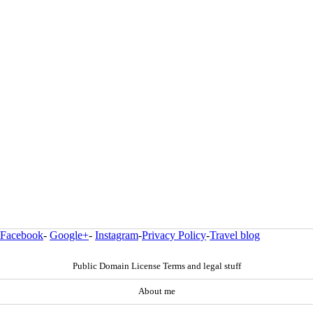
Facebook
-
Google+
-
Instagram
-
Privacy Policy
-
Travel blog
Public Domain License Terms and legal stuff
About me