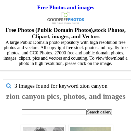
Free Photos and images
Free Photos (Public Domain Photos),stock Photos,
Clipart, images, and Vectors
A large Public Domain photo repository with high resolution free
photos and vectors. All copyright free stock photos and royalty free
photos, and CC0 Photos. 27000 free and public domain photos,
images, clipart, pics and vectors and counting. To view/download a
photo in high resolution, please click on the image.
3 Images found for keyword
zion canyon
zion canyon pics, photos, and images