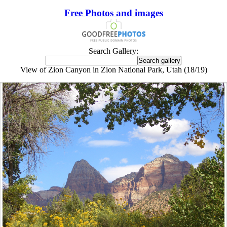
Free Photos and images
Search Gallery:
View of Zion Canyon in Zion National Park, Utah (18/19)