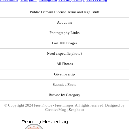
Public Domain License Terms and legal stuff
About me
Photography Links
Last 100 Images
Need a specific photo?
All Photos
Give me a tip
Submit a Photo
Browse by Category
© Copyright 2024 Free Photos - Free Images. All rights reserved. Designed by
CreativeMug |
Zenphoto