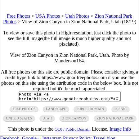
Free Photos
>
USA Photos
>
Utah Photos
>
Zion National Park
Photos
>
View of Zion Canyon in Zion National Park, Utah (18/19)
To view or save this photo in High resolution, just click the photo to
see the full image(the full image is much higher quality and not
pixelated).
View of Zion Canyon in Zion National Park, Utah. Photo by
Manderson164.
All free photos on this site are public domain. Please consider giving a
credit hyperlink to https://www.goodfreephotos.com if you use the
photos on this site using the attribution code in the below box. It is not
required but it'd be much appreciated.
FREE PHOTOS
LANDSCAPE
PUBLIC DOMAIN
SCENIC
UNITED STATES
UTAH
ZION CANYON
ZION NATIONAL PARK
This photo is under the
License.
Image Info
CC0 / Public Domain
Facebook
-
Google+
-
Instagram
-
Privacy Policy
-
Travel blog